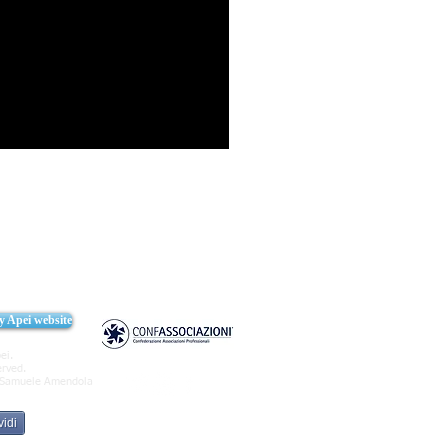
cy Apei website
ei.
erved.
Samuele Amendola
idi