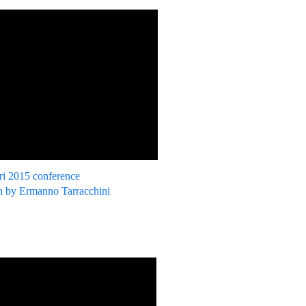
ri 2015 conference
 by Ermanno Tarracchini