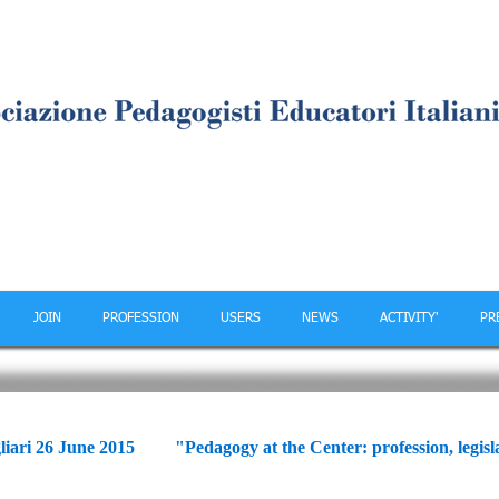
JOIN
PROFESSION
USERS
NEWS
ACTIVITY'
PR
ce
liari 26 June 2015 "Pedagogy at the Center: profession, legisla