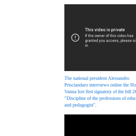
The national president Alessandro
Prisciandaro interviews online the H
Vanna Iori first signatory of the bill 
"Discipline of the professions of edu
and pedagogist".