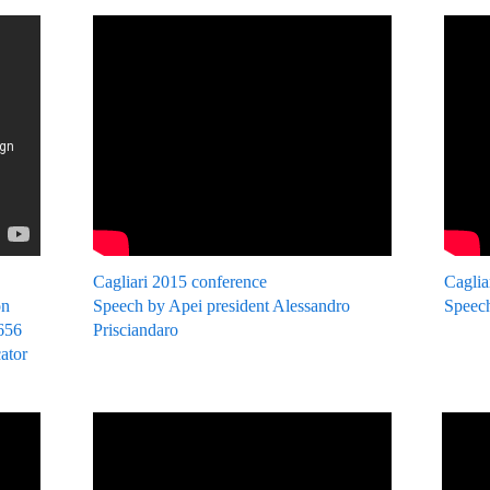
Cagliari 2015 conference
Caglia
on
Speech by Apei president Alessandro
Speech
2656
Prisciandaro
cator