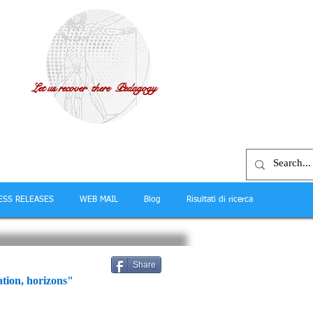
Let us recover there Pedagogy
ESS RELEASES
WEB MAIL
Blog
Risultati di ricerca
Share
tion, horizons"