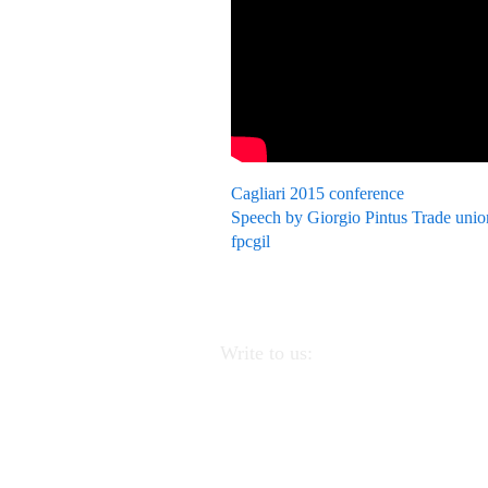
Cagliari 2015 conference
Speech by Giorgio Pintus Trade unio
fpcgil
Write to us:
APEI - Association of Pedagogists
Educators
Via Linea Ferrata 57/
(PA).
CF
97220390823