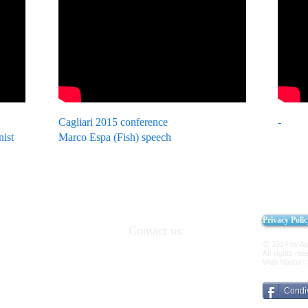
Cagliari 2015 conference
-
nist
Marco Espa (Fish) speech
Privacy Poli
Contact us:
 and Italian
091.6191364
329.7309309
© 2014 by Ap
2 90046 Monreale
All rights res
presidency@apei.it
Web Master:
presidency@pec.apei.it
Condiv