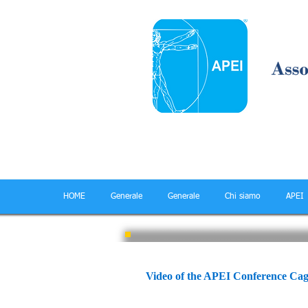
HOME
Generale
Generale
Chi siamo
APEI
APEI Cagliari conferen
Video of the APEI Conference Cag