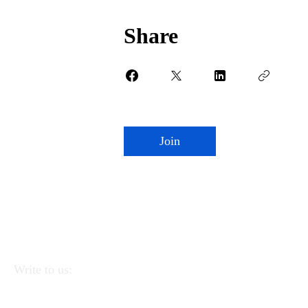
Share
Join
Write to us:
APEI - Association of Pedagogists and Italian
Educators
Via Linea Ferrata 57/2 90046 Monreale