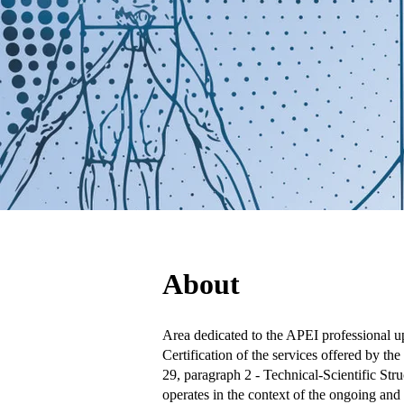
About
Area dedicated to the APEI professional up
Certification of the services offered by t
29, paragraph 2 - Technical-Scientific Str
operates in the context of the ongoing and