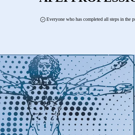
Everyone who has completed all steps in the p