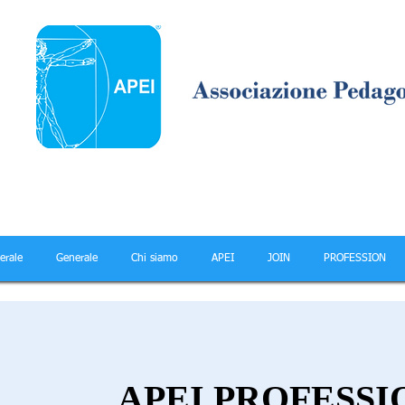
erale
Generale
Chi siamo
APEI
JOIN
PROFESSION
APEI PROFESSI