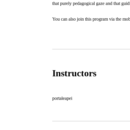
that purely pedagogical gaze and that guidin
You can also join this program via the mob
Instructors
portaleapei