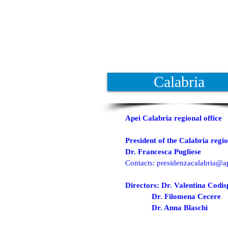
Calabria
Apei Calabria regional office
President of the Calabria regio
Dr. Francesca Pugliese
Contacts:
presidenzacalabria@ap
Directors: Dr. Valentina Codis
Dr. Filomena Cecere
Dr. Anna Blaschi