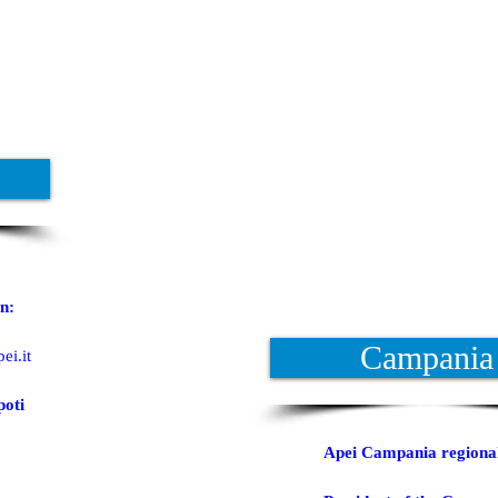
n:
Campania
ei.it
poti
Apei Campania regiona