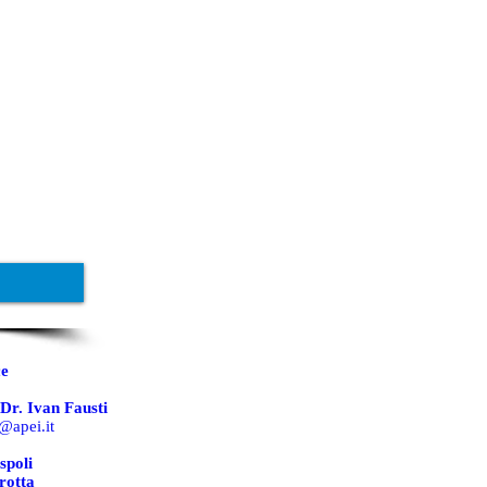
ce
Dr. Ivan Fausti
@apei.it
spoli
rotta