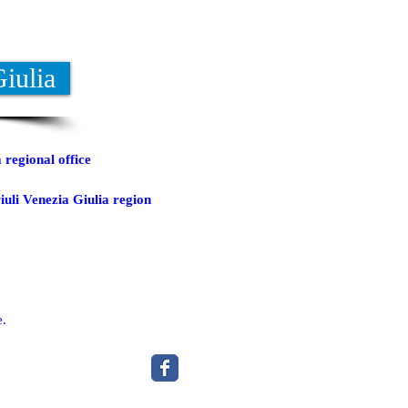
Giulia
 regional office
iuli Venezia Giulia region
e.