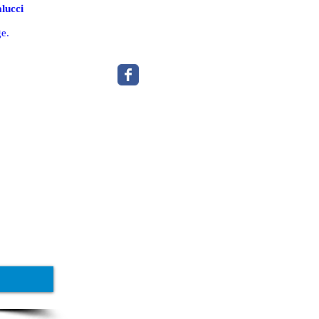
lucci
ge.