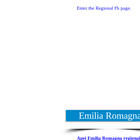
Enter the Regional Fb page.
Emilia Romagn
Apei Emilia Romagna regional 