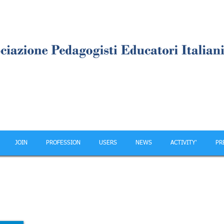
JOIN
PROFESSION
USERS
NEWS
ACTIVITY'
PR