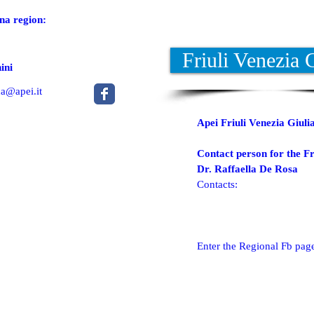
na region:
Friuli Venezia 
ini
a@apei.it
Apei Friuli Venezia Giulia
Contact person for the Fr
Dr. Raffaella De Rosa
Contacts:
Enter the Regional Fb pag