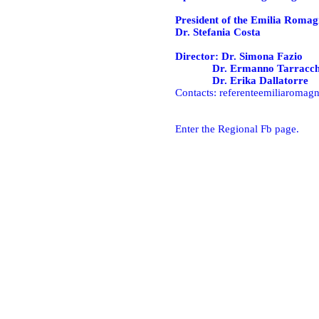
President of the Emilia Romag
Dr. Stefania Costa
Director: Dr. Simona Fazio
Dr. Ermanno Tarracch
Dr. Erika Dallatorre
Contacts:
referenteemiliaromagn
Enter the Regional Fb page.