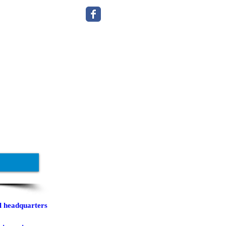
l headquarters