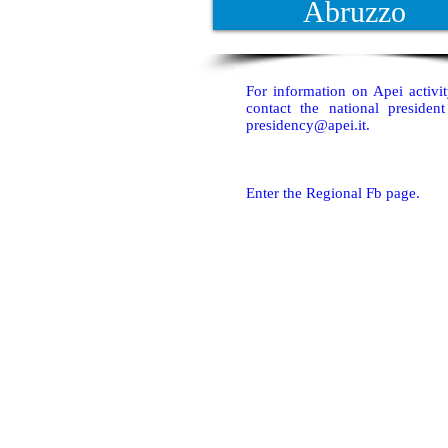
Abruzzo
For information on Apei activi
contact the national presiden
presidency@apei.it
.
Enter the Regional Fb page.