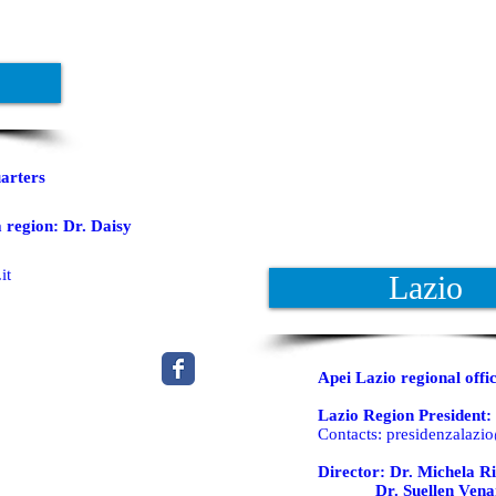
arters
 region: Dr. Daisy
it
Lazio
Apei Lazio regional offi
Lazio Region President: 
Contacts:
presidenzalazio
Director: Dr. Michela Ri
Dr. Suellen Vena