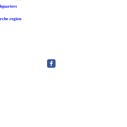
dquarters
rche region