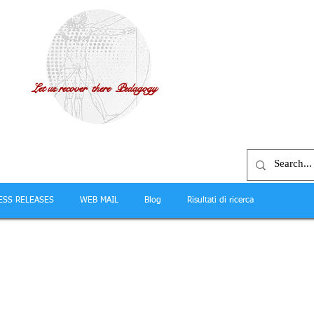
Let us recover there Pedagogy
ESS RELEASES
WEB MAIL
Blog
Risultati di ricerca