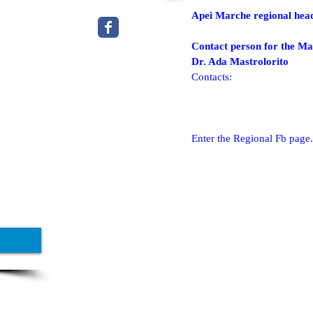
Apei Marche regional hea
Contact person for the Ma
Dr. Ada Mastrolorito
Contacts:
Enter the Regional Fb page.