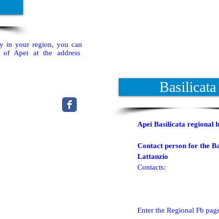
ty in your region, you can
t of Apei at the address
Basilicata
Apei Basilicata regional 
Contact person for the Ba
Lattanzio
Contacts:
Enter the Regional Fb pag