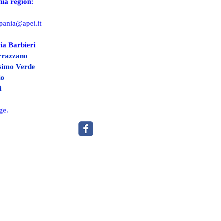
ia region:
pania@apei.it
ia Barbieri
rrazzano
ssimo Verde
io
i
ge.