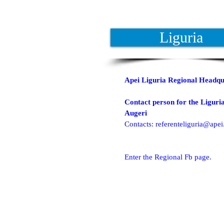
Liguria
Apei Liguria Regional Headqu
Contact person for the Liguria
Augeri
Contacts:
referenteliguria@apei.
Enter the Regional Fb page.