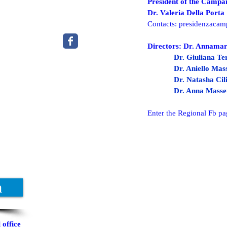
President of the Campan
Dr. Valeria Della Porta
Contacts:
presidenzacam
Directors: Dr. Annamar
Dr. Giuliana Te
Dr. Aniello Ma
Dr. Natasha Cil
Dr. Anna Masse
Enter the Regional Fb pa
a
office