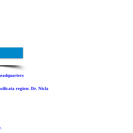
headquarters
silicata region: Dr. Nicla
e.