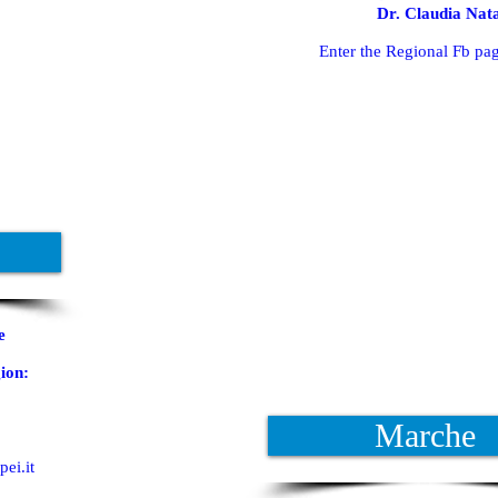
Dr. Claudia Nata
Enter the Regional Fb pa
e
ion:
Marche
ei.it