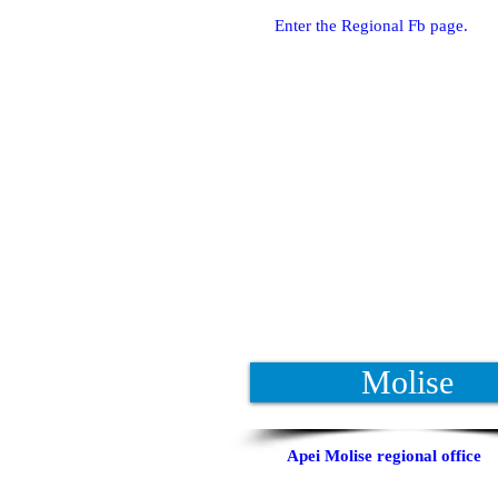
Enter the Regional Fb page.
Molise
Apei Molise regional office