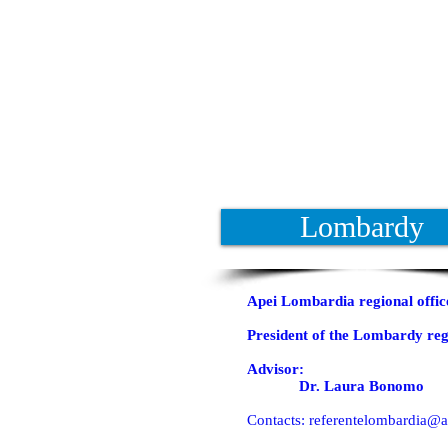
Lombardy
Apei Lombardia regional offic
President of the Lombardy reg
Advisor:
Dr. Laura Bonomo
Contacts:
referentelombardia@ap