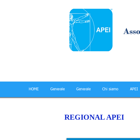
HOME
Generale
Generale
Chi siamo
APEI
REGIONAL APEI