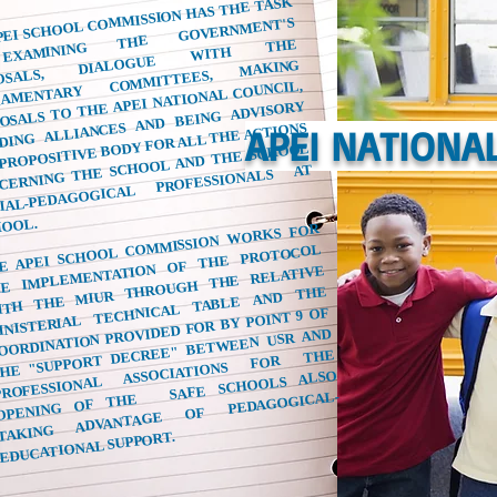
PEI SCHOOL COMMISSION HAS THE TASK
OF
XAMINING
THE
ROPOSALS,
IALOGUE
WITH
ARLIAMENTARY
OMMITTEES,
CIAL-PEDAGOGICAL
ROFESSIONALS
OVERNMENT'S
THE
MAKING
OSALS TO THE APEI NATIONAL COUNCIL,
DING ALLIANCES AND BEING ADVISORY
PROPOSITIVE BODY FOR ALL THE ACTIONS
APEI NATIONA
CERNING THE SCHOOL AND THE SCHOOL
AT
HOOL.
E APEI SCHOOL COMMISSION WORKS FOR
PROFESSIONAL
ASSOCIATIONS
FOR
E IMPLEMENTATION OF THE PROTOCOL
ITH THE MIUR THROUGH THE RELATIVE
INISTERIAL TECHNICAL TABLE AND THE
OORDINATION PROVIDED FOR BY POINT 9 OF
HE "SUPPORT DECREE" BETWEEN USR AND
THE
SAFE SCHOOLS ALSO
TAKING
ADVANTAGE
OF
PEDAGOGICAL-
OPENING OF THE
EDUCATIONAL SUPPORT.