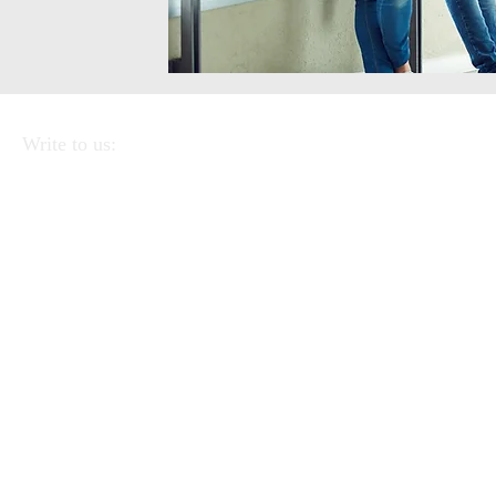
Write to us:
APEI - Association of Pedagogists and Italian
Educators
Via Linea Ferrata 57/2 90046 Monreale
(PA).
CF
97220390823