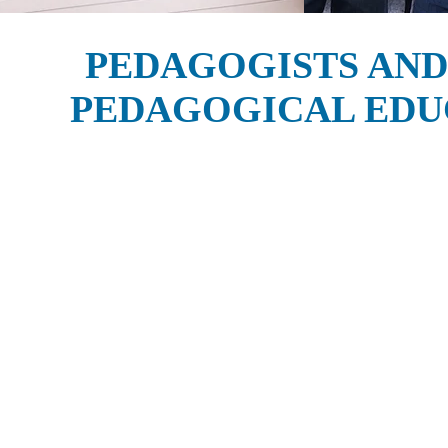
PEDAGOGISTS AND
PEDAGOGICAL EDU